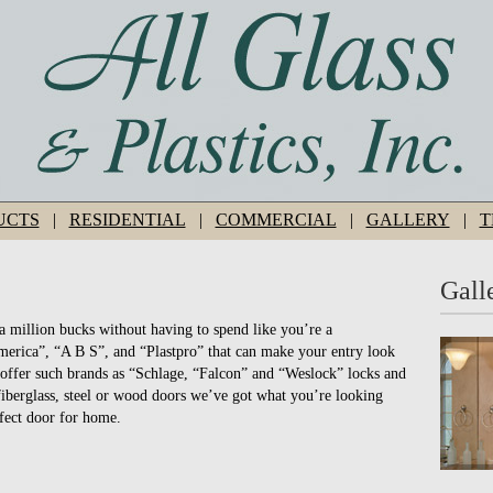
UCTS
|
RESIDENTIAL
|
COMMERCIAL
|
GALLERY
|
T
Gall
a million bucks without having to spend like you’re a
erica”, “A B S”, and “Plastpro” that can make your entry look
offer such brands as “Schlage, “Falcon” and “Weslock” locks and
fiberglass, steel or wood doors we’ve got what you’re looking
rfect door for home.