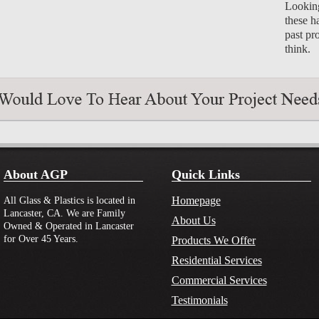
Looking
these h
past pr
think.
About AGP
Quick Links
Homepage
All Glass & Plastics is located in
Lancaster, CA. We are Family
About Us
Owned & Operated in Lancaster
for Over 45 Years.
Products We Offer
Residential Services
Commercial Services
Testimonials