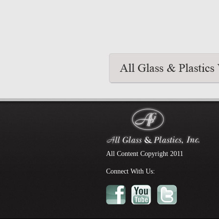
All Content Copyright 2011
Connect With Us: