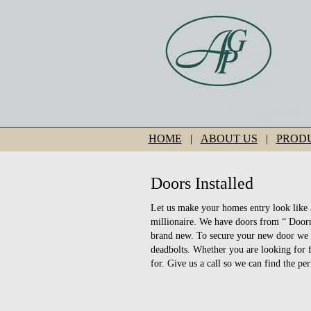
HOME
|
ABOUT US
|
PROD
Doors Installed
Let us make your homes entry look like 
millionaire. We have doors from “ Doorm
brand new. To secure your new door we 
deadbolts. Whether you are looking for 
for. Give us a call so we can find the pe