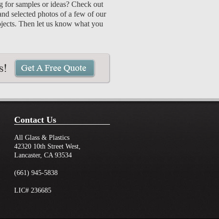
 for samples or ideas? Check out
and selected photos of a few of our
ojects. Then let us know what you
Contact Us
All Glass & Plastics
42320 10th Street West,
Lancaster, CA 93534
(661) 945-5838
LIC# 236685