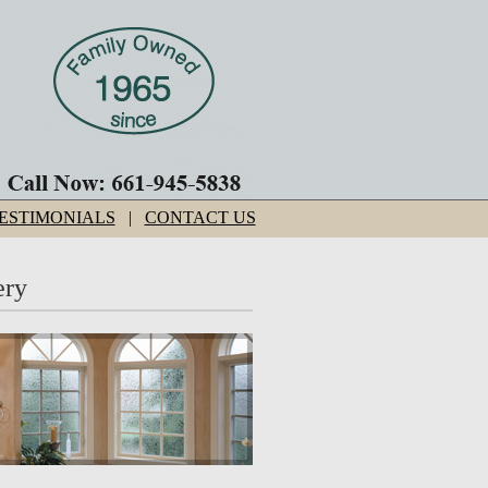
ESTIMONIALS
|
CONTACT US
ery